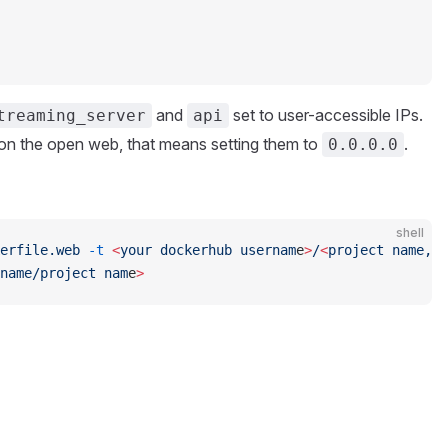
and
set to user-accessible IPs.
treaming_server
api
e on the open web, that means setting them to
.
0.0.0.0
shell
erfile.web
 -t
 <
your
 dockerhub
 usernam
e
>
/
<
project
 name,
 l
name/project
 nam
e
>