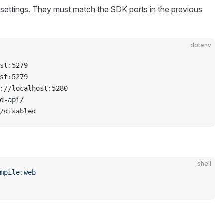
 settings. They must match the SDK ports in the previous
dotenv
st:5279
st:5279
://localhost:5280
d-api/
/disabled
shell
mpile:web