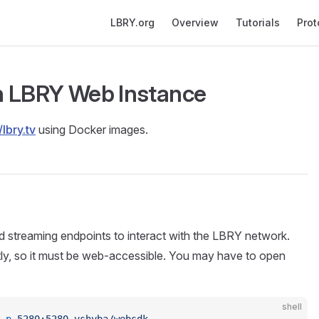
Main Navigation
LBRY.org
Overview
Tutorials
Prot
n LBRY Web Instance
/lbry.tv
using Docker images.
treaming endpoints to interact with the LBRY network.
ctly, so it must be web-accessible. You may have to open
shell