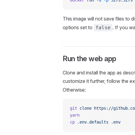
docker
 run
 -d
 -p
 5279:5279
 
This image will not save files to d
options set to
. If you w
false
Run the web app
Clone and install the app as descr
customize it further, follow the ex
Otherwise:
git
 clone
 https://github.co
yarn
cp
 .env.defaults
 .env