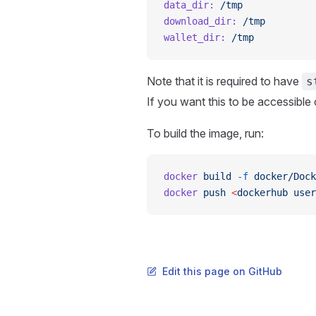
data_dir:
 /tmp
download_dir:
 /tmp
wallet_dir:
 /tmp
Note that it is required to have
s
If you want this to be accessibl
To build the image, run:
docker
 build
 -f
 docker/Dock
docker
 push
 <
dockerhub
 user
Edit this page on GitHub