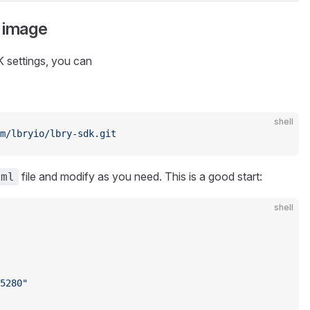
 image
 settings, you can
shell
m/lbryio/lbry-sdk.git
file and modify as you need. This is a good start:
aml
shell
5280"