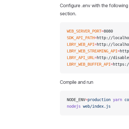
Configure .env with the following
section.
WEB_SERVER_PORT
=
8080
SDK_API_PATH
=
http://localho
LBRY_WEB_API
=
http://localho
LBRY_WEB_STREAMING_API
=
http
LBRY_API_URL
=
http://disable
LBRY_WEB_BUFFER_API
=
https:/
Compile and run
NODE_ENV
=
production
 yarn
 co
nodejs
 web/index.js