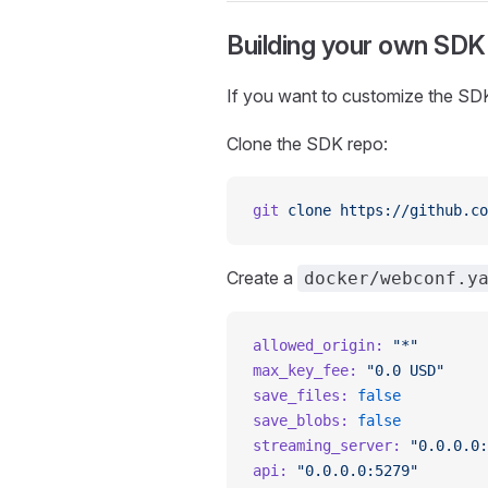
Building your own SDK
If you want to customize the SDK
Clone the SDK repo:
git
 clone
 https://github.co
Create a
docker/webconf.y
allowed_origin:
 "*"
max_key_fee:
 "0.0 USD"
save_files:
 false
save_blobs:
 false
streaming_server:
 "0.0.0.0:
api:
 "0.0.0.0:5279"