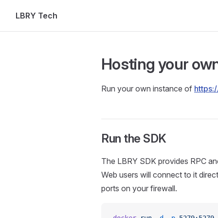
LBRY Tech
Skip to content
Hosting your ow
Run your own instance of
https:/
Run the SDK
The LBRY SDK provides RPC and s
Web users will connect to it dire
ports on your firewall.