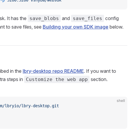
-p
 5280:5280
 vshyba/websdk
isk. It has the
and
config
save_blobs
save_files
ant to save files, see
Building your own SDK image
below.
ibed in the
lbry-desktop repo README
. If you want to
tra steps in
section.
Customize the web app
shell
m/lbryio/lbry-desktop.git