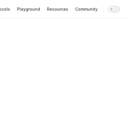
ocols
Playground
Resources
Community